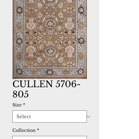
CULLEN 5706-
805
Size
*
Collection
*