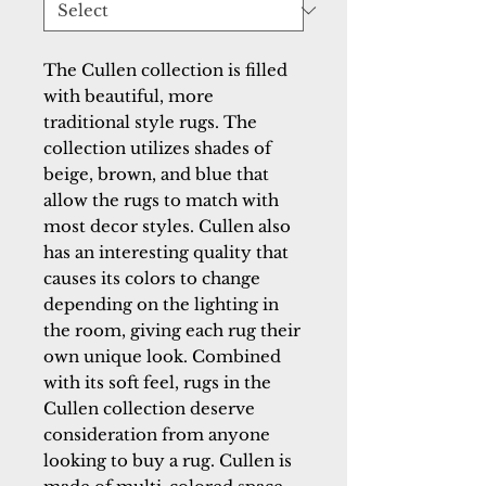
The Cullen collection is filled
with beautiful, more
traditional style rugs. The
collection utilizes shades of
beige, brown, and blue that
allow the rugs to match with
most decor styles. Cullen also
has an interesting quality that
causes its colors to change
depending on the lighting in
the room, giving each rug their
own unique look. Combined
with its soft feel, rugs in the
Cullen collection deserve
consideration from anyone
looking to buy a rug. Cullen is