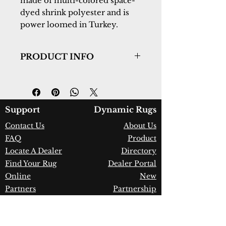
made of multi-colored space-
dyed shrink polyester and is
power loomed in Turkey.
PRODUCT INFO
Collection:
Cullen
Design:
5706-805
Color:
Beige/Blue
Country of Origin:
Turkey
Support
Dynamic Rugs
Construction:
Space-Dyed
Contact Us
About Us
Polyester & Shrink Polyester
FAQ
Product
Material:
Power Loomed
Warranty:
1 Year Limited
Locate A Dealer
Directory
Manufacturer Defect
Find Your Rug
Dealer Portal
Online
New
Partners
Partnership
Care
Privacy Policy
Instructions
Instagram