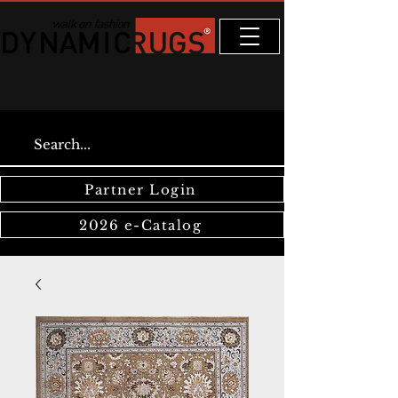
Partner Login
2026 e-Catalog