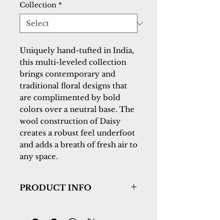
Collection
*
Uniquely hand-tufted in India, 
this multi-leveled collection 
brings contemporary and 
traditional floral designs that 
are complimented by bold 
colors over a neutral base. The 
wool construction of Daisy 
creates a robust feel underfoot 
and adds a breath of fresh air to 
any space.
PRODUCT INFO
Collection:
Daisy
Design:
9083-499