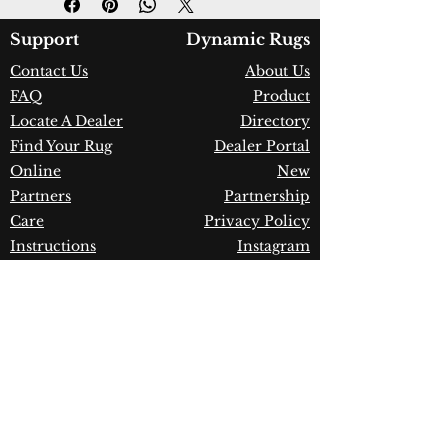
Color:
Sage/Multi
Country of Origin:
India
Support
Dynamic Rugs
Construction:
Wool
Contact Us
About Us
Material:
Handmade
FAQ
Product
Warranty:
1 Year Limited
Manufacturer Defect
Locate A Dealer
Directory
Find Your Rug
Dealer Portal
Online
New
Partners
Partnership
Care
Privacy Policy
Instructions
Instagram
Upcoming
Pinterest
Events
Blogs
Advanced
Search