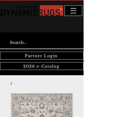
Partner Login
2026 e-Catalog