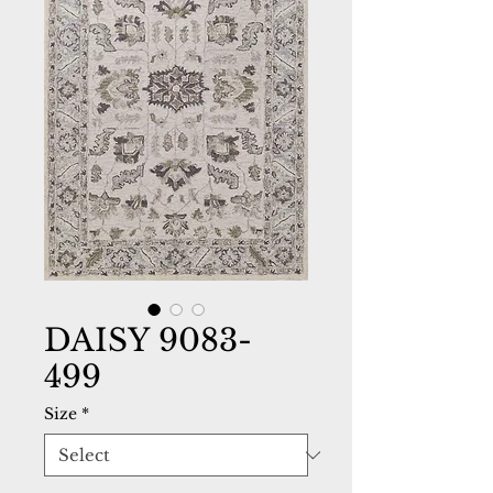
DAISY 9083-
499
Size
*