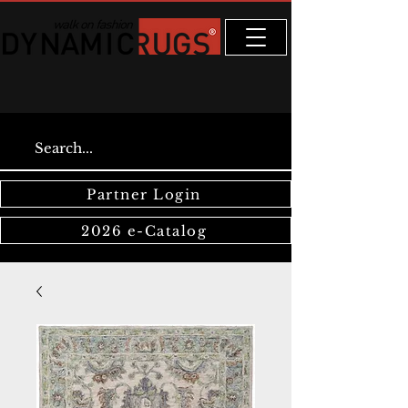
Partner Login
2026 e-Catalog