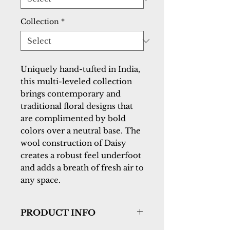
Collection
*
Uniquely hand-tufted in India, 
this multi-leveled collection 
brings contemporary and 
traditional floral designs that 
are complimented by bold 
colors over a neutral base. The 
wool construction of Daisy 
creates a robust feel underfoot 
and adds a breath of fresh air to 
any space.
PRODUCT INFO