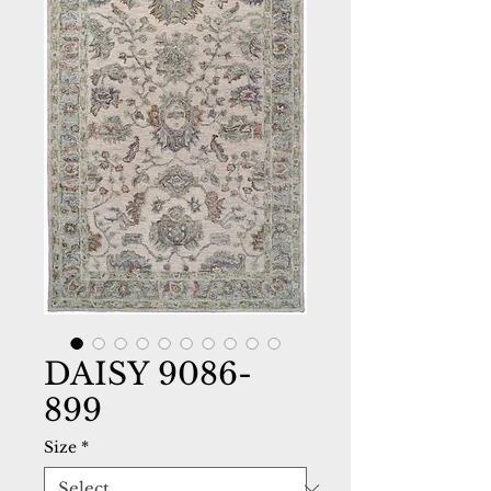
DAISY 9086-
899
Size
*