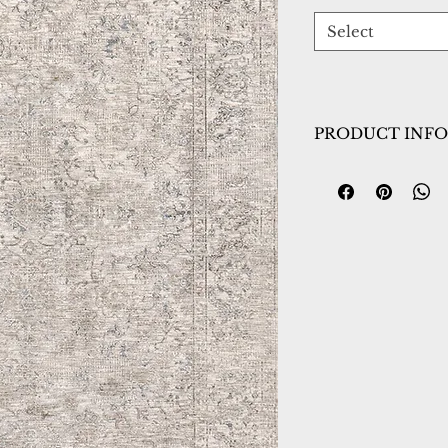
Select
PRODUCT INFO
Collection:
Dharm
Design:
12041-180
Color:
Ivory/Beig
Country of Origin
Construction:
Spac
Material:
Power L
Warranty:
1 Year 