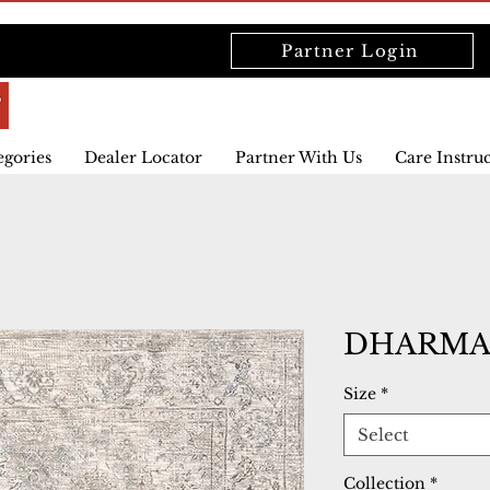
Partner Login
egories
Dealer Locator
Partner With Us
Care Instru
DHARMA 
Size
*
Select
Collection
*