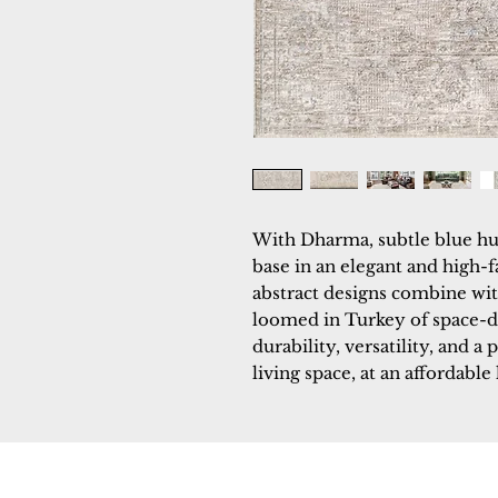
With Dharma, subtle blue hu
base in an elegant and high-f
abstract designs combine with
loomed in Turkey of space-d
durability, versatility, and a 
living space, at an affordable 
Dynamic
Support