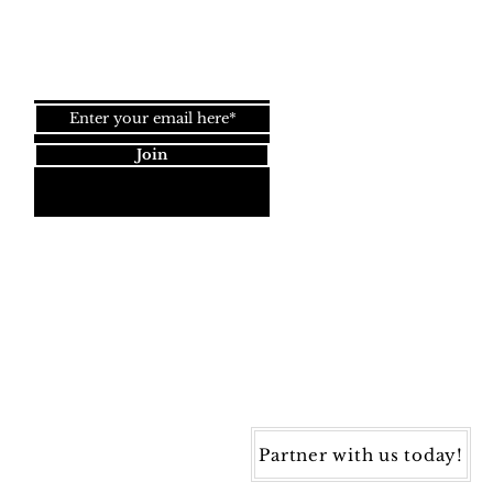
Join our newsletter!
Join
Dynamic Rugs
4845 Governors Way, Ste. A
Frederick, MD 21704
40) 405-1360 | Fax: (240) 405-1370
ynamic Rugs. All rights reserved.
Partner with us today!