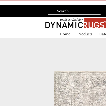
Home
Products
Cat