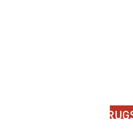
Contact Us
About Us
FAQ
Product Di
Locate A Dealer
Dealer Por
Find Your Rug
New Partn
Online Partners
Privacy Po
Care Instructions
Instagram
Upcoming Events
Pinterest
Blogs
Advanced Search