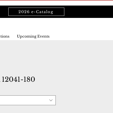
2026 e-Catalog
ctions
Upcoming Events
12041-180