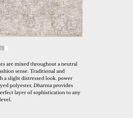
es are mixed throughout a neutral 
ashion sense. Traditional and 
 a slight distressed look. power 
yed polyester, Dharma provides 
perfect layer of sophistication to any 
level.
 Rugs