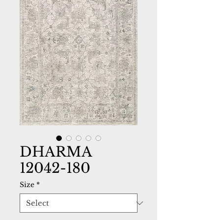
DHARMA
12042-180
Size
*