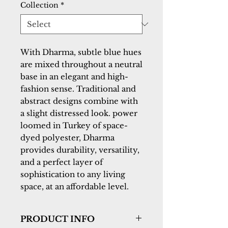
Collection
*
With Dharma, subtle blue hues 
are mixed throughout a neutral 
base in an elegant and high-
fashion sense. Traditional and 
abstract designs combine with 
a slight distressed look. power 
loomed in Turkey of space-
dyed polyester, Dharma 
provides durability, versatility, 
and a perfect layer of 
sophistication to any living 
space, at an affordable level.
PRODUCT INFO