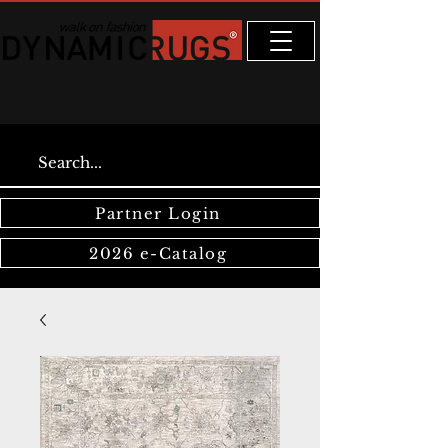
Partner Login
2026 e-Catalog