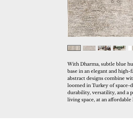
With Dharma, subtle blue hu
base in an elegant and high-f
abstract designs combine with
loomed in Turkey of space-d
durability, versatility, and a 
living space, at an affordable 
Dynamic
Support