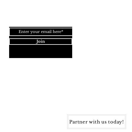
Join our newsletter!
Join
Dynamic Rugs
4845 Governors Way, Ste. A
Frederick, MD 21704
40) 405-1360 | Fax: (240) 405-1370
ynamic Rugs. All rights reserved.
Partner with us today!