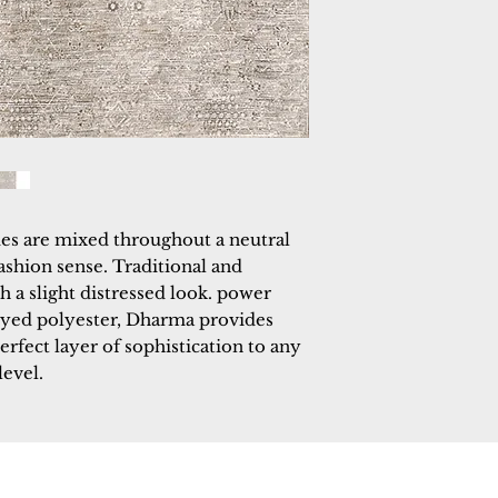
es are mixed throughout a neutral 
ashion sense. Traditional and 
 a slight distressed look. power 
yed polyester, Dharma provides 
perfect layer of sophistication to any 
level.
 Rugs