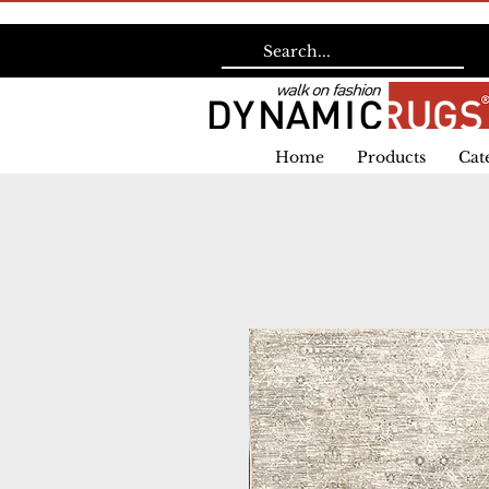
Home
Products
Cat