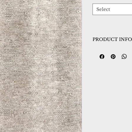
Select
PRODUCT INFO
Collection:
Dharm
Design:
12043-899
Color:
Beige/Mult
Country of Origin
Construction:
Spac
Material:
Power L
Warranty:
1 Year 