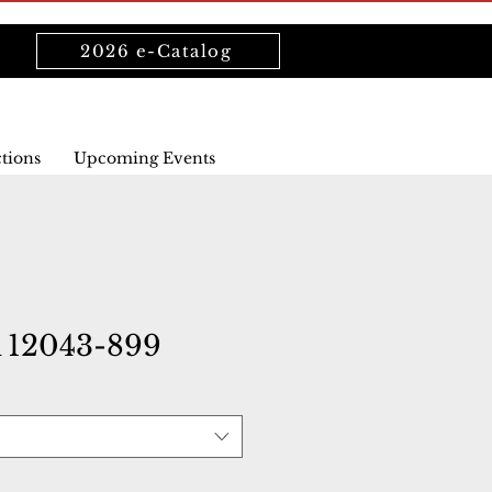
2026 e-Catalog
ctions
Upcoming Events
12043-899