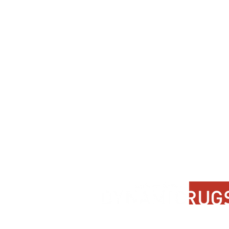
Contact Us
About Us
FAQ
Product Di
Locate A Dealer
Dealer Por
Find Your Rug
New Partn
Online Partners
Privacy Po
Care Instructions
Instagram
Upcoming Events
Pinterest
Blogs
Advanced Search