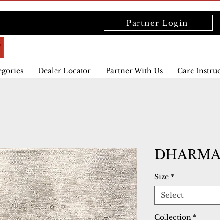
Partner Login
egories
Dealer Locator
Partner With Us
Care Instru
DHARMA 
Size
*
Select
Collection
*