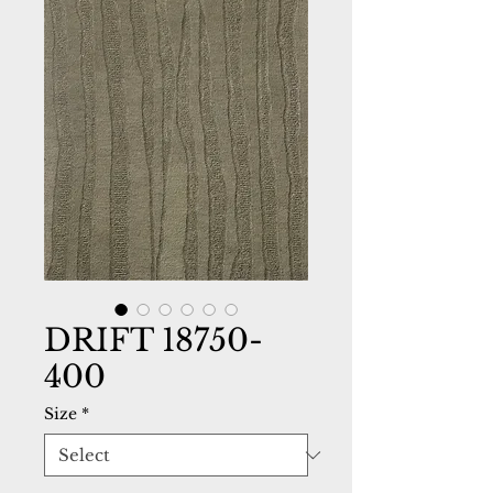
DRIFT 18750-
400
Size
*