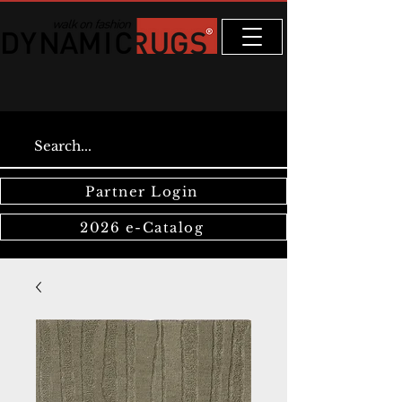
Partner Login
2026 e-Catalog