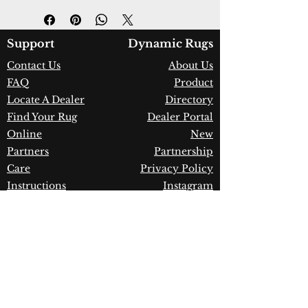
Design:
18750-400
Color:
Green
Country of Origin:
India
Support
Dynamic Rugs
Construction:
Wool
Contact Us
About Us
Material:
Handmade
FAQ
Product
Warranty:
1 Year Limited
Manufacturer Defect
Locate A Dealer
Directory
Find Your Rug
Dealer Portal
Online
New
Partners
Partnership
Care
Privacy Policy
Instructions
Instagram
Upcoming
Pinterest
Events
Blogs
Advanced
Search