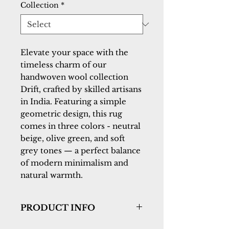
Collection
*
Elevate your space with the
timeless charm of our
handwoven wool collection
Drift, crafted by skilled artisans
in India. Featuring a simple
geometric design, this rug
comes in three colors - neutral
beige, olive green, and soft
grey tones — a perfect balance
of modern minimalism and
natural warmth.
PRODUCT INFO
Collection:
Drift