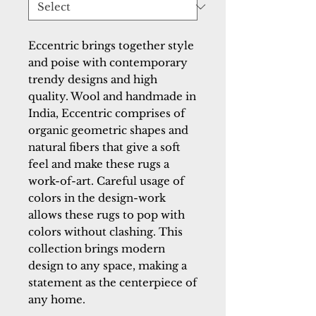
Eccentric brings together style 
and poise with contemporary 
trendy designs and high 
quality. Wool and handmade in 
India, Eccentric comprises of 
organic geometric shapes and 
natural fibers that give a soft 
feel and make these rugs a 
work-of-art. Careful usage of 
colors in the design-work 
allows these rugs to pop with 
colors without clashing. This 
collection brings modern 
design to any space, making a 
statement as the centerpiece of 
any home.