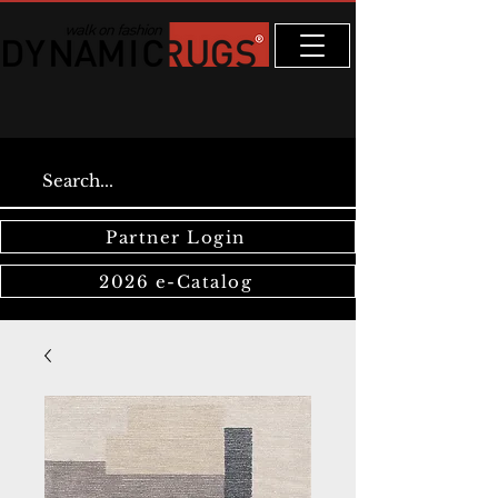
Partner Login
2026 e-Catalog