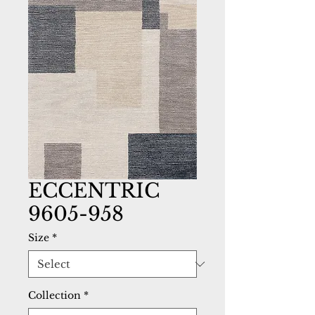
ECCENTRIC
9605-958
Size
*
Collection
*