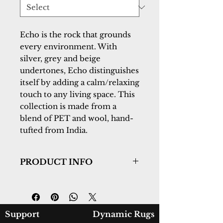
Echo is the rock that grounds 
every environment. With 
silver, grey and beige 
undertones, Echo distinguishes 
itself by adding a calm/relaxing 
touch to any living space. This 
collection is made from a 
blend of PET and wool, hand-
tufted from India.
PRODUCT INFO
Collection:
Echo
Design:
8580-910
Color:
Silver
Country of Origin:
India
Support
Dynamic Rugs
Construction:
PET & Wool