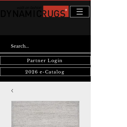
Partner Login
2026 e-Catalog