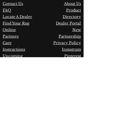
Contact Us
About Us
Material:
Handmade
FAQ
Product
Warranty:
1 Year Limited
Manufacturer Defect
Locate A Dealer
Directory
Find Your Rug
Dealer Portal
Online
New
Partners
Partnership
Care
Privacy Policy
Instructions
Instagram
Upcoming
Pinterest
Events
Blogs
Advanced
Search
Join our newsletter!