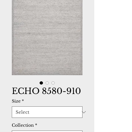
ECHO 8580-910
Size
*
Collection
*