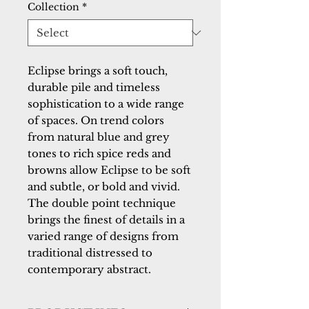
Collection
*
Eclipse brings a soft touch, 
durable pile and timeless 
sophistication to a wide range 
of spaces. On trend colors 
from natural blue and grey 
tones to rich spice reds and 
browns allow Eclipse to be soft 
and subtle, or bold and vivid. 
The double point technique 
brings the finest of details in a 
varied range of designs from 
traditional distressed to 
contemporary abstract.