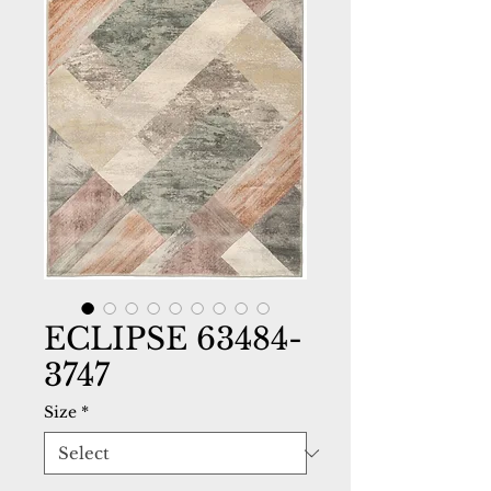
ECLIPSE 63484-
3747
Size
*