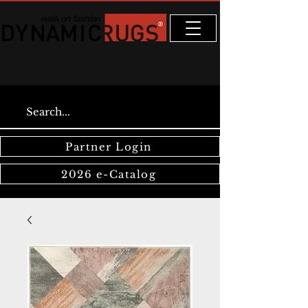
Partner Login
2026 e-Catalog