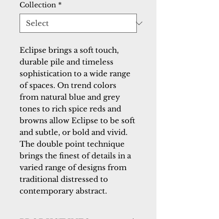
Collection
*
Eclipse brings a soft touch, 
durable pile and timeless 
sophistication to a wide range 
of spaces. On trend colors 
from natural blue and grey 
tones to rich spice reds and 
browns allow Eclipse to be soft 
and subtle, or bold and vivid. 
The double point technique 
brings the finest of details in a 
varied range of designs from 
traditional distressed to 
contemporary abstract.