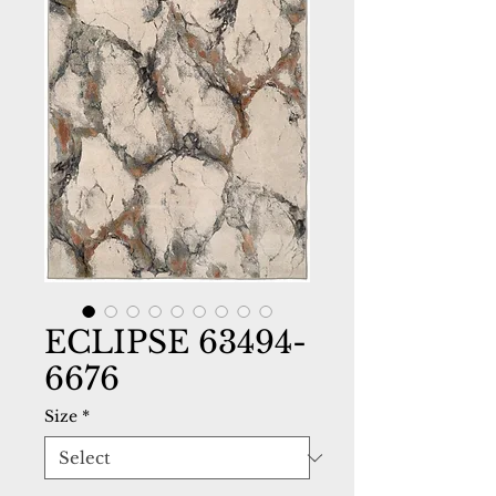
ECLIPSE 63494-
6676
Size
*