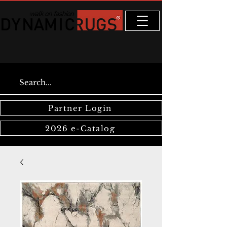
Partner Login
2026 e-Catalog