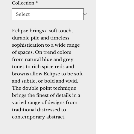
Collection
*
Eclipse brings a soft touch, 
durable pile and timeless 
sophistication to a wide range 
of spaces. On trend colors 
from natural blue and grey 
tones to rich spice reds and 
browns allow Eclipse to be soft 
and subtle, or bold and vivid. 
The double point technique 
brings the finest of details in a 
varied range of designs from 
traditional distressed to 
contemporary abstract.