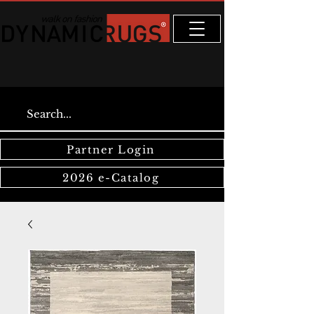
Partner Login
2026 e-Catalog