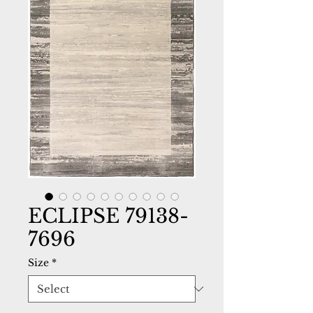
ECLIPSE 79138-
7696
Size
*