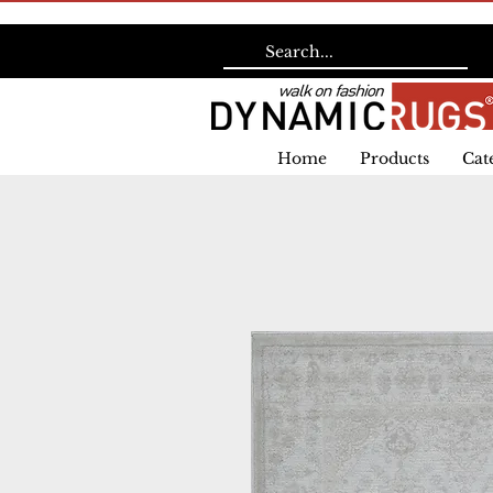
Home
Products
Cat