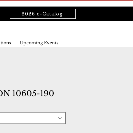
2026 e-Catalog
ctions
Upcoming Events
N 10605-190