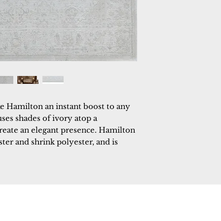
e Hamilton an instant boost to any 
uses shades of ivory atop a 
eate an elegant presence. Hamilton 
er and shrink polyester, and is 
 Rugs