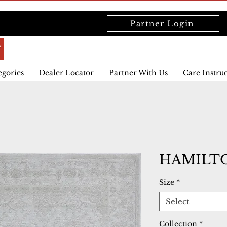
Partner Login
egories
Dealer Locator
Partner With Us
Care Instru
HAMILTO
Size
*
Select
Collection
*