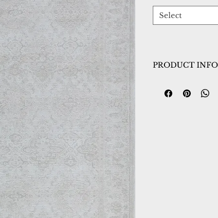
Select
PRODUCT INFO
Collection:
Hamil
Design:
10605-190
Color:
Ivory/Grey
Country of Origin
Construction:
Spac
Polyester
Material:
Power L
Warranty:
1 Year 