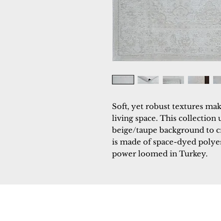
Soft, yet robust textures mak
living space. This collection 
beige/taupe background to cr
is made of space-dyed polyest
power loomed in Turkey.
Dynamic
Support