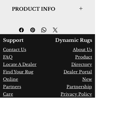
PRODUCT INFO
Collection:
Harmony
Design:
59002-9595
Color:
Beige/Ivory
Country of Origin:
Belgium
Support
Dynamic Rugs
Construction:
Polypropylene &
Contact Us
About Us
Polyester
FAQ
Product
Material:
Power Loomed
Warranty:
1 Year Limited
Locate A Dealer
Directory
Manufacturer Defect
Find Your Rug
Dealer Portal
Online
New
Partners
Partnership
Care
Privacy Policy
Instructions
Instagram
Upcoming
Pinterest
Events
Blogs
Advanced