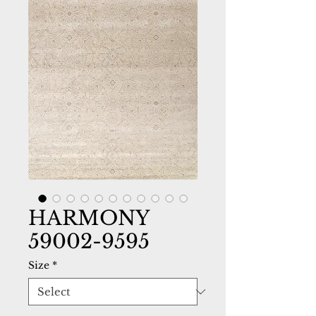
HARMONY
59002-9595
Size
*