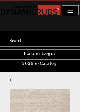
Partner Login
2026 e-Catalog