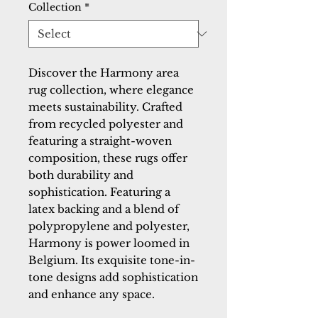
Collection
*
Discover the Harmony area 
rug collection, where elegance 
meets sustainability. Crafted 
from recycled polyester and 
featuring a straight-woven 
composition, these rugs offer 
both durability and 
sophistication. Featuring a 
latex backing and a blend of 
polypropylene and polyester, 
Harmony is power loomed in 
Belgium. Its exquisite tone-in-
tone designs add sophistication 
and enhance any space.