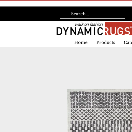
Home
Products
Cat