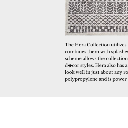
The Hera Collection utilizes 
combines them with splashes 
scheme allows the collection 
d�cor styles. Hera also has a
look well in just about any r
polypropylene and is power
Dynamic
Support