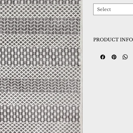
Select
PRODUCT INFO
Collection:
Hera
Design:
3303-109
Color:
Ivory/Grey
Country of Origin
Construction:
Frie
Material:
Power L
Warranty:
1 Year 