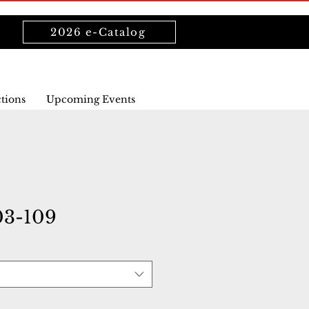
2026 e-Catalog
ctions
Upcoming Events
3-109