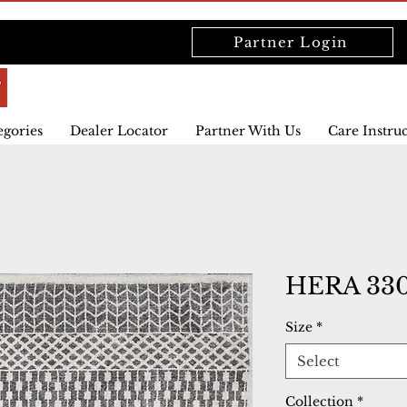
Partner Login
egories
Dealer Locator
Partner With Us
Care Instru
HERA 330
Size
*
Select
Collection
*