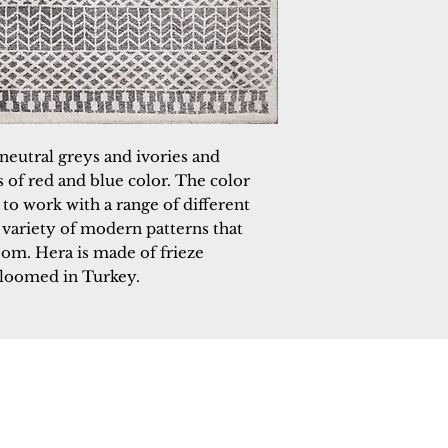
neutral greys and ivories and 
of red and blue color. The color 
to work with a range of different 
 variety of modern patterns that 
oom. Hera is made of frieze 
 loomed in Turkey.
 Rugs