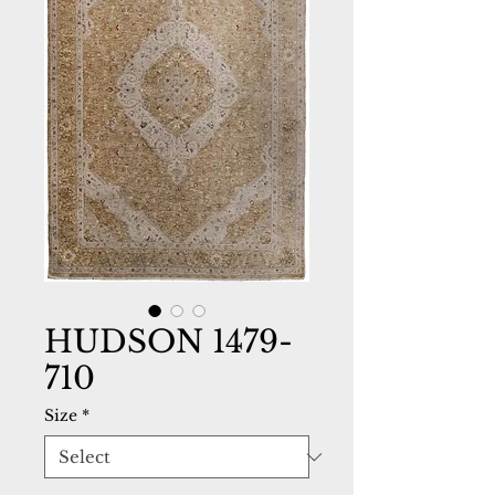
HUDSON 1479-
710
Size
*