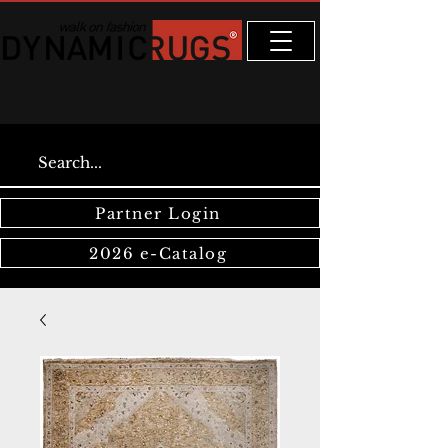
Partner Login
2026 e-Catalog