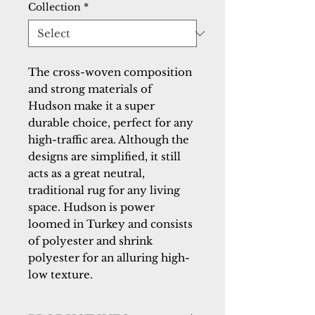
Collection
*
The cross-woven composition 
and strong materials of 
Hudson make it a super 
durable choice, perfect for any 
high-traffic area. Although the 
designs are simplified, it still 
acts as a great neutral, 
traditional rug for any living 
space. Hudson is power 
loomed in Turkey and consists 
of polyester and shrink 
polyester for an alluring high-
low texture.