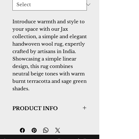
Introduce warmth and style to
your space with our Jax
collection, a simple and elegant
handwoven wool rug, expertly
crafted by artisans in India.
Showcasing a simple linear
design, this rug combines
neutral beige tones with warm
burnt terracotta and sage green
shades.
PRODUCT INFO
Collection:
Jax
Design:
18990-140
Color:
Ivory/Sage