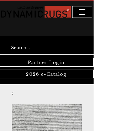
Partner Login
2026 e-Catalog