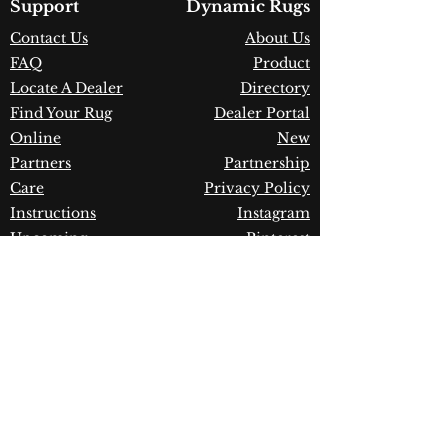
Country of Origin:
India
Support
Dynamic Rugs
Construction:
Wool
Contact Us
About Us
Material:
Handmade
FAQ
Product
Warranty:
1 Year Limited
Manufacturer Defect
Locate A Dealer
Directory
Find Your Rug
Dealer Portal
Online
New
Partners
Partnership
Care
Privacy Policy
Instructions
Instagram
Upcoming
Pinterest
Events
Blogs
Advanced
Search
Join our newsletter!