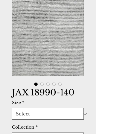
JAX 18990-140
Size
*
Collection
*