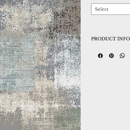
Select
PRODUCT INFO
Collection:
Jazz
Design:
6791-999
Color:
Multi
Country of Origin
Construction:
Poly
fringe)
Material:
Power L
Warranty:
1 Year 