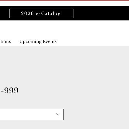
2026 e-Catalog
ctions
Upcoming Events
1-999