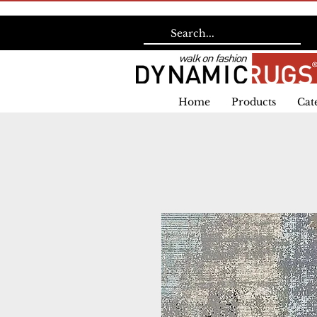
Home
Products
Cat