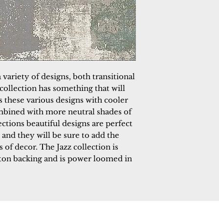
 variety of designs, both transitional
collection has something that will
s these various designs with cooler
mbined with more neutral shades of
ections beautiful designs are perfect
and they will be sure to add the
 of decor. The Jazz collection is
tton backing and is power loomed in
 Rugs