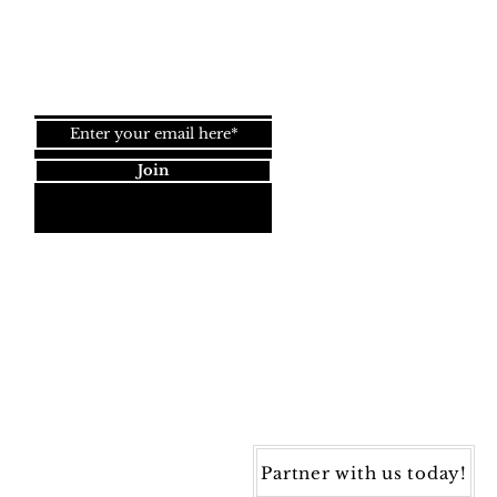
Top
Join our newsletter!
Join
Dynamic Rugs
4845 Governors Way, Ste. A
Frederick, MD 21704
40) 405-1360 | Fax: (240) 405-1370
ynamic Rugs. All rights reserved.
Partner with us today!