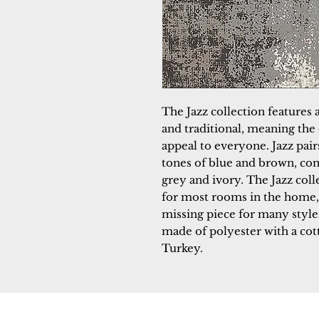
The Jazz collection features a
and traditional, meaning the 
appeal to everyone. Jazz pair
tones of blue and brown, co
grey and ivory. The Jazz coll
for most rooms in the home, 
missing piece for many styles
made of polyester with a co
Turkey.
Dynamic
Support