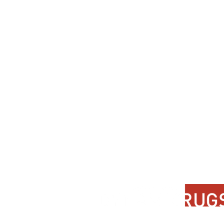
Contact Us
About Us
FAQ
Product Di
Locate A Dealer
Dealer Por
Find Your Rug
New Partn
Online Partners
Privacy Po
Care Instructions
Instagram
Upcoming Events
Pinterest
Blogs
Advanced Search