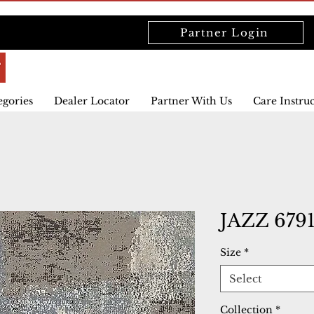
Partner Login
egories
Dealer Locator
Partner With Us
Care Instru
JAZZ 679
Size
*
Select
Collection
*