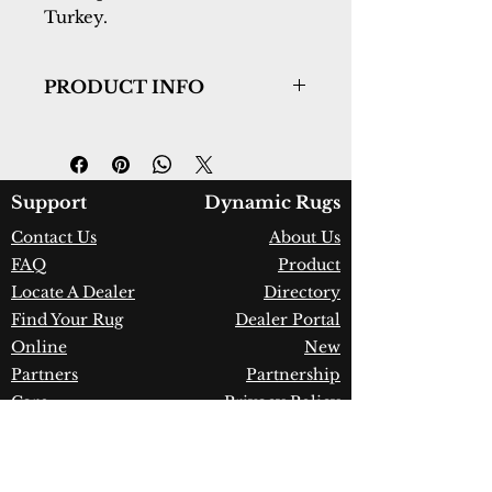
Turkey.
PRODUCT INFO
Collection:
Jazz
Design:
6797-999
Color:
Multi
Country of Origin:
Turkey
Support
Dynamic Rugs
Construction:
Polyester &
Contact Us
About Us
Shrink Polyester (with fringe)
FAQ
Product
Material:
Power Loomed
Warranty:
1 Year Limited
Locate A Dealer
Directory
Manufacturer Defect
Find Your Rug
Dealer Portal
Online
New
Partners
Partnership
Care
Privacy Policy
Instructions
Instagram
Upcoming
Pinterest
Events