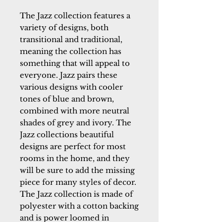
The Jazz collection features a
variety of designs, both
transitional and traditional,
meaning the collection has
something that will appeal to
everyone. Jazz pairs these
various designs with cooler
tones of blue and brown,
combined with more neutral
shades of grey and ivory. The
Jazz collections beautiful
designs are perfect for most
rooms in the home, and they
will be sure to add the missing
piece for many styles of decor.
The Jazz collection is made of
polyester with a cotton backing
and is power loomed in