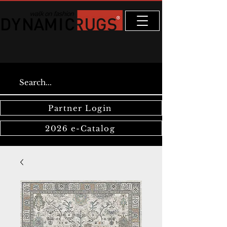
Partner Login
2026 e-Catalog