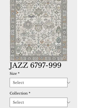
JAZZ 6797-999
Size
*
Collection
*