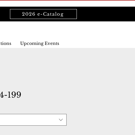
2026 e-Catalog
ctions
Upcoming Events
4-199