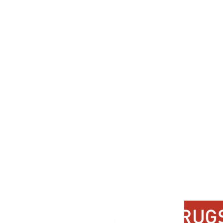
Dynamic
Support
Contact Us
About Us
FAQ
Product Di
Locate A Dealer
Dealer Por
Find Your Rug
New Partn
Online Partners
Privacy Po
Care Instructions
Instagram
Upcoming Events
Pinterest
Blogs
Advanced Search