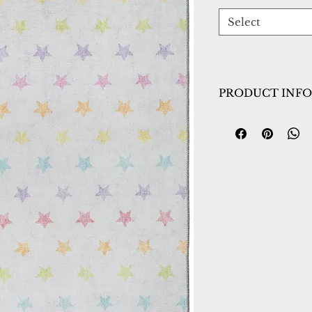
Select
PRODUCT INFO
Collection:
Kidz
Design:
8084-199
Color:
Ivory/Mult
Country of Origin
Construction:
Poly
Material:
Power L
Warranty:
1 Year 