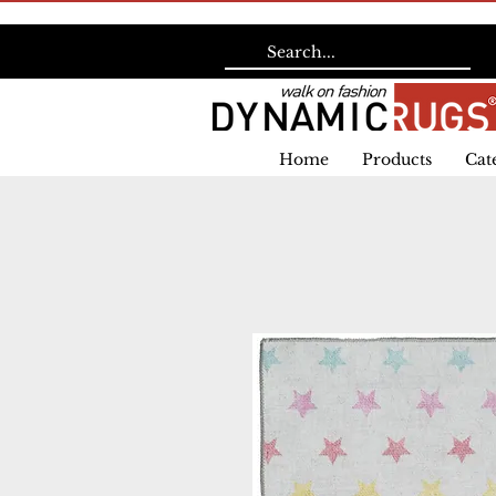
Home
Products
Cat