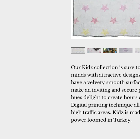
Our Kidz collection is sure t
minds with attractive designs
have a velvety smooth surface
make an inviting and secure p
hues delight to create hours
Digital printing technique all
high traffic areas. Kidz is mad
power loomed in Turkey.