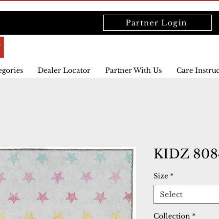
Partner Login
egories
Dealer Locator
Partner With Us
Care Instru
KIDZ 808
Size
*
Select
Collection
*