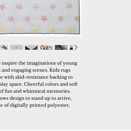
o inspire the imaginations of young 
 and engaging scenes. Kidz rugs 
 with skid-resistance backing to 
lay space. Cheerful colors and soft 
 of fun and whimsical memories. 
ows design to stand up to active, 
e of digitally printed polyester, 