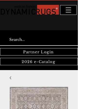
Partner Login
2026 e-Catalog