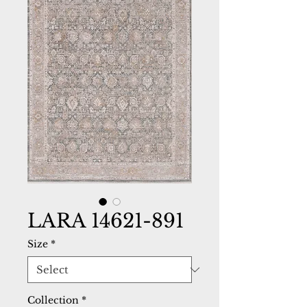
LARA 14621-891
Size
*
Collection
*