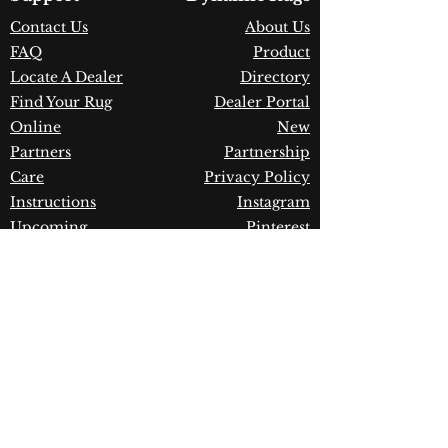
Construction:
Space-Dyed
Contact Us
About Us
Polyester & Viscose
FAQ
Product
Material:
Power Loomed
Warranty:
1 Year Limited
Locate A Dealer
Directory
Manufacturer Defect
Find Your Rug
Dealer Portal
Online
New
Partners
Partnership
Care
Privacy Policy
Instructions
Instagram
Upcoming
Pinterest
Events
Blogs
Advanced
Search
Join our newsletter!