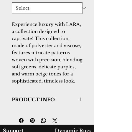
Experience luxury with LARA,
a collection designed to
captivate! This collection,
made of polyester and viscose,
features intricate patterns
woven with precision, blending
soft greens, delicate purples,
and warm beige tones for a
sophisticated, timeless look.
PRODUCT INFO
Collection:
Lara
Design:
14621-891
Color:
Beige/Grey/Cream
Country of Origin:
Turkey
Support
Dynamic Rugs