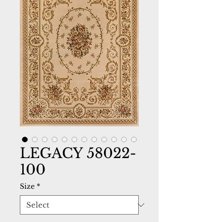
LEGACY 58022-
100
Size
*