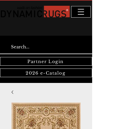
Partner Login
2026 e-Catalog