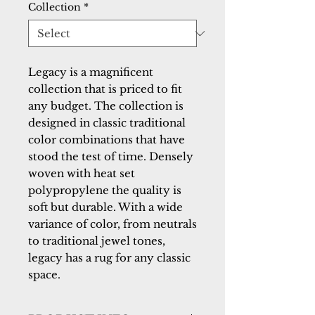
Collection
*
Legacy is a magnificent 
collection that is priced to fit 
any budget. The collection is 
designed in classic traditional 
color combinations that have 
stood the test of time. Densely 
woven with heat set 
polypropylene the quality is 
soft but durable. With a wide 
variance of color, from neutrals 
to traditional jewel tones, 
legacy has a rug for any classic 
space.