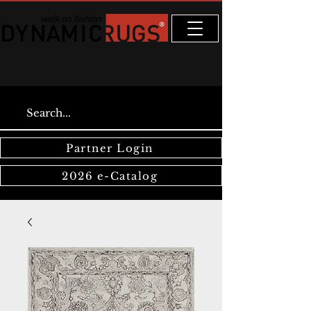
Partner Login
2026 e-Catalog