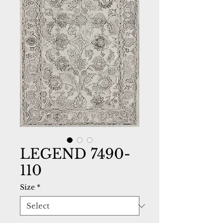
LEGEND 7490-
110
Size
*