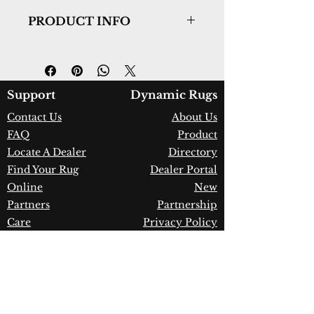
PRODUCT INFO
Collection:
Legend
Design:
7490-110
Color:
Ivory/Natural
Country of Origin:
India
Support
Dynamic Rugs
Construction:
Wool
Contact Us
About Us
Material:
Handmade
FAQ
Product
Warranty:
1 Year Limited
Manufacturer Defect
Locate A Dealer
Directory
Find Your Rug
Dealer Portal
Online
New
Partners
Partnership
Care
Privacy Policy
Instructions
Instagram
Upcoming
Pinterest
Events
Blogs
Advanced