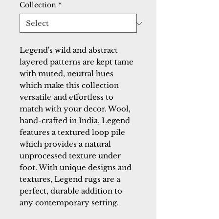
Collection
*
Legend's wild and abstract
layered patterns are kept tame
with muted, neutral hues
which make this collection
versatile and effortless to
match with your decor. Wool,
hand-crafted in India, Legend
features a textured loop pile
which provides a natural
unprocessed texture under
foot. With unique designs and
textures, Legend rugs are a
perfect, durable addition to
any contemporary setting.