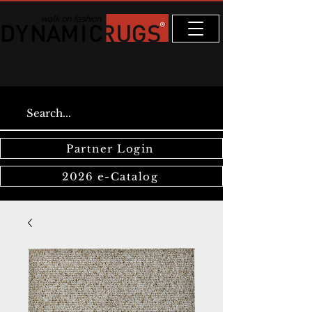
Partner Login
2026 e-Catalog