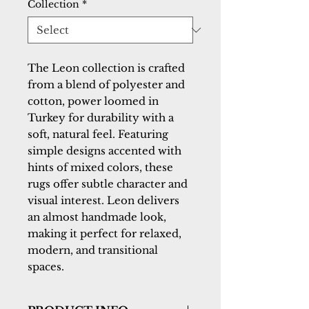
Collection
*
The Leon collection is crafted
from a blend of polyester and
cotton, power loomed in
Turkey for durability with a
soft, natural feel. Featuring
simple designs accented with
hints of mixed colors, these
rugs offer subtle character and
visual interest. Leon delivers
an almost handmade look,
making it perfect for relaxed,
modern, and transitional
spaces.