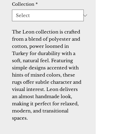
Collection
*
The Leon collection is crafted
from a blend of polyester and
cotton, power loomed in
Turkey for durability with a
soft, natural feel. Featuring
simple designs accented with
hints of mixed colors, these
rugs offer subtle character and
visual interest. Leon delivers
an almost handmade look,
making it perfect for relaxed,
modern, and transitional
spaces.