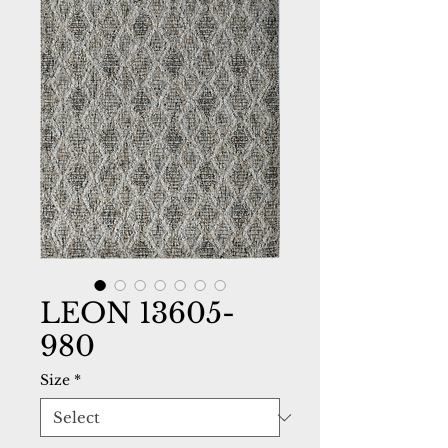
LEON 13605-
980
Size
*