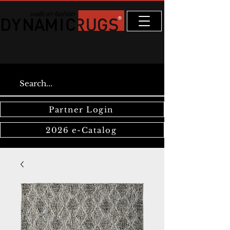
Partner Login
2026 e-Catalog