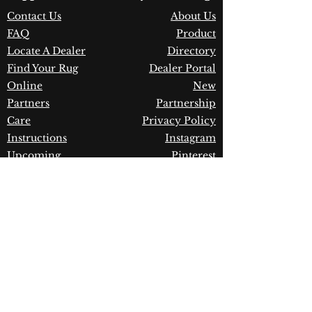
Construction:
Polypropylene
Contact Us
About Us
Material:
Power Loomed
FAQ
Product
Warranty:
1 Year Limited
Manufacturer Defect
Locate A Dealer
Directory
Find Your Rug
Dealer Portal
Online
New
Partners
Partnership
Care
Privacy Policy
Instructions
Instagram
Upcoming
Pinterest
Events
Blogs
Advanced
Search
Join our newsletter!