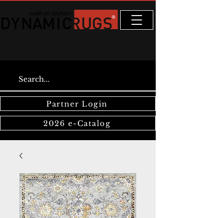
Partner Login
2026 e-Catalog