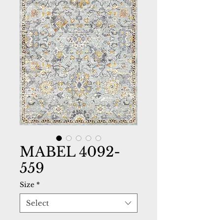
MABEL 4092-
559
Size
*
Select