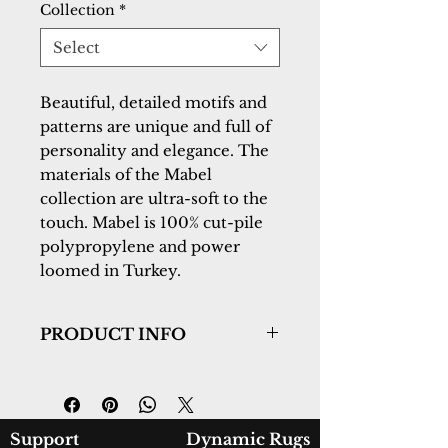
Collection
*
Select
Beautiful, detailed motifs and 
patterns are unique and full of 
personality and elegance. The 
materials of the Mabel 
collection are ultra-soft to the 
touch. Mabel is 100% cut-pile 
polypropylene and power 
loomed in Turkey.
PRODUCT INFO
Collection:
Mabel
Design:
4092-559
Color:
Aqua/Multi
Country of Origin:
Turkey
Support
Dynamic Rugs