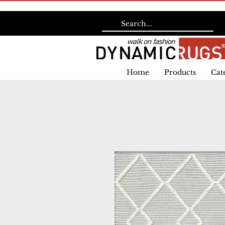
Home
Products
Cat