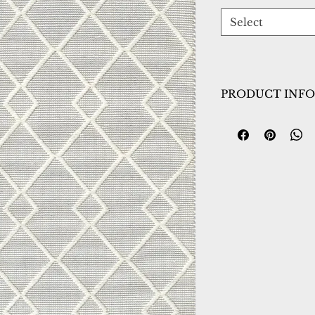
Select
PRODUCT INFO
Collection:
Maeve
Design:
2728-190
Color:
Ivory/Grey
Country of Origin
Construction:
Woo
Material:
Handma
Warranty:
1 Year 