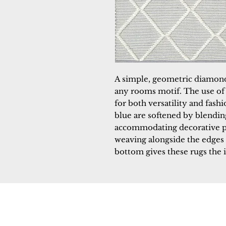
A simple, geometric diamon
any rooms motif. The use of t
for both versatility and fash
blue are softened by blendin
accommodating decorative pi
weaving alongside the edges 
bottom gives these rugs the i
Dynamic
Support