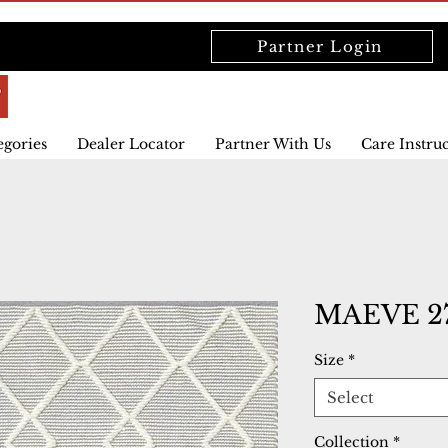
Partner Login
egories
Dealer Locator
Partner With Us
Care Instru
MAEVE 27
Size
*
Select
Collection
*