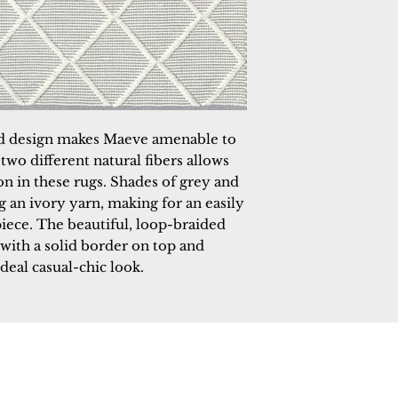
d design makes Maeve amenable to
wo different natural fibers allows
ion in these rugs. Shades of grey and
g an ivory yarn, making for an easily
ece. The beautiful, loop-braided
with a solid border on top and
deal casual-chic look.
 Rugs