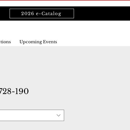
2026 e-Catalog
ctions
Upcoming Events
28-190