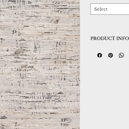
Select
PRODUCT INFO
Collection:
Marin
Design:
8055-190
Color:
White/Gre
Country of Origin
Construction:
Poly
Material:
Power L
Warranty:
1 Year 