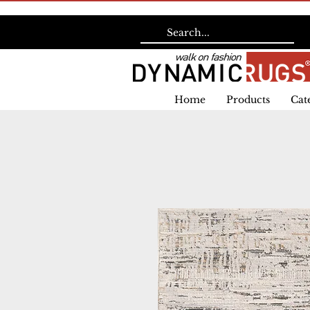
Home
Products
Cat