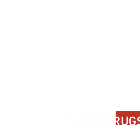
Contact Us
About Us
FAQ
Product Di
Locate A Dealer
Dealer Por
Find Your Rug
New Partn
Online Partners
Privacy Po
Care Instructions
Instagram
Upcoming Events
Pinterest
Blogs
Advanced Search