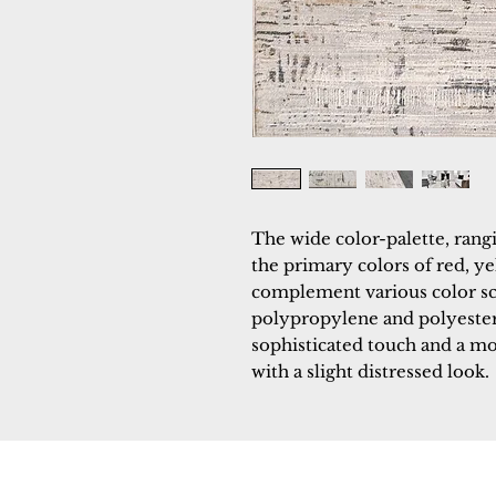
The wide color-palette, rangi
the primary colors of red, ye
complement various color s
polypropylene and polyester,
sophisticated touch and a mod
with a slight distressed look.
Dynamic
Support