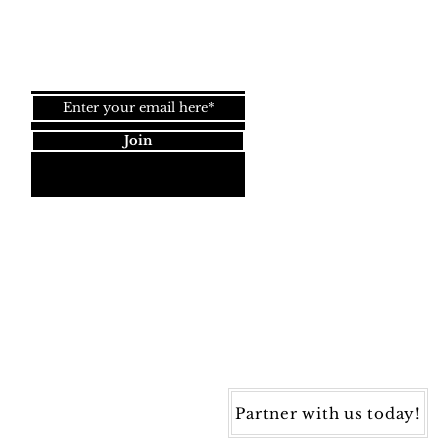
Join our newsletter!
Join
Dynamic Rugs
4845 Governors Way, Ste. A
Frederick, MD 21704
40) 405-1360 | Fax: (240) 405-1370
ynamic Rugs. All rights reserved.
Partner with us today!