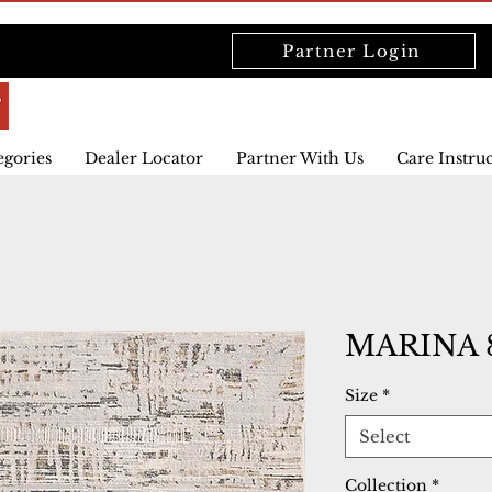
Partner Login
egories
Dealer Locator
Partner With Us
Care Instru
MARINA 
Size
*
Select
Collection
*