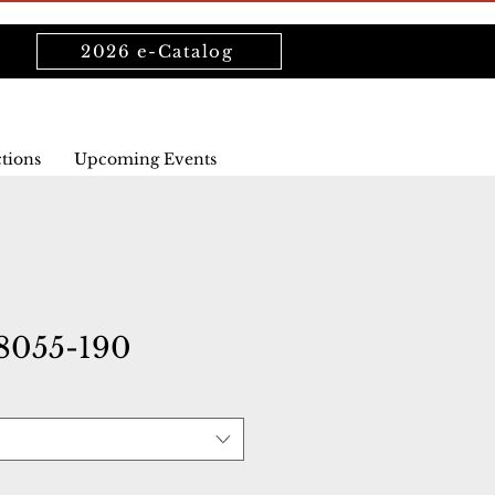
2026 e-Catalog
ctions
Upcoming Events
8055-190