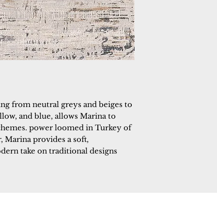
ng from neutral greys and beiges to 
llow, and blue, allows Marina to 
chemes. power loomed in Turkey of 
 Marina provides a soft, 
ern take on traditional designs 
 Rugs