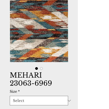
MEHARI
23063-6969
Size
*