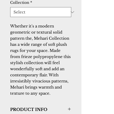
Collection
*
Whether it's a modern
geometric or textural solid
pattern the, Mehari Collection
has a wide range of soft plush
rugs for your space. Made
from frieze polypropylene this
stylish collection will feel
wonderfully soft and add an
contemporary flair. With
irresistibly vivacious patterns,
Mehari brings warmth and
texture to any space.
PRODUCT INFO