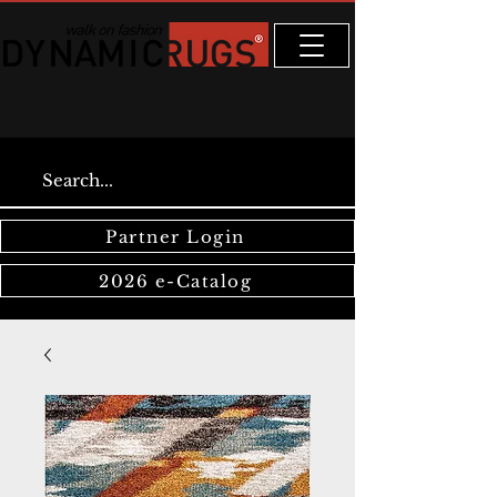
Partner Login
2026 e-Catalog