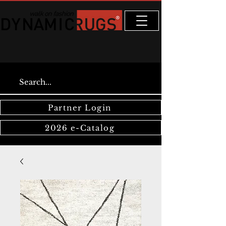
Partner Login
2026 e-Catalog