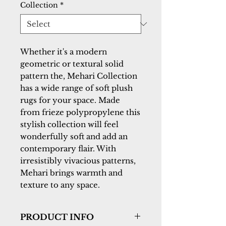
Collection
*
Whether it's a modern
geometric or textural solid
pattern the, Mehari Collection
has a wide range of soft plush
rugs for your space. Made
from frieze polypropylene this
stylish collection will feel
wonderfully soft and add an
contemporary flair. With
irresistibly vivacious patterns,
Mehari brings warmth and
texture to any space.
PRODUCT INFO