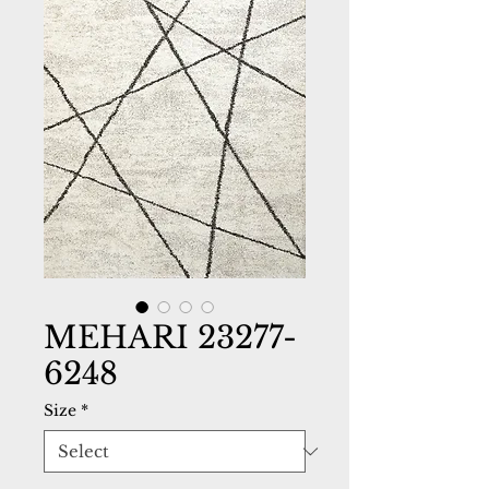
MEHARI 23277-
6248
Size
*