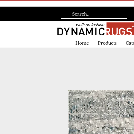
Home
Products
Cat