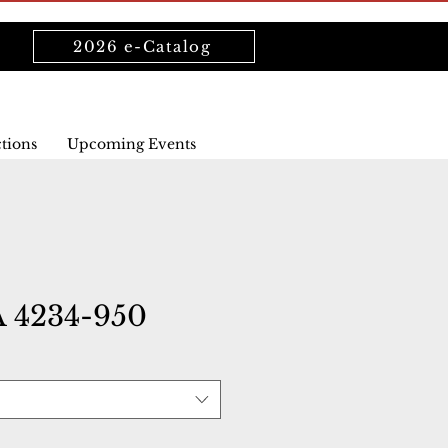
2026 e-Catalog
ctions
Upcoming Events
 4234-950