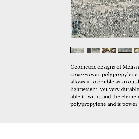
Geometric designs of Melissa 
cross-woven polypropylene co
allows it to double as an outd
lightweight, yet very durable
able to withstand the element
polypropylene and is power
Dynamic
Support