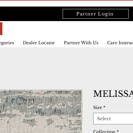
Partner Login
egories
Dealer Locator
Partner With Us
Care Instru
MELISSA
Size
*
Select
Collection
*