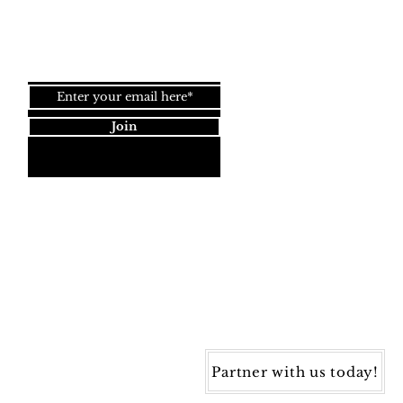
Join our newsletter!
Join
Dynamic Rugs
4845 Governors Way, Ste. A
Frederick, MD 21704
40) 405-1360 | Fax: (240) 405-1370
ynamic Rugs. All rights reserved.
Partner with us today!