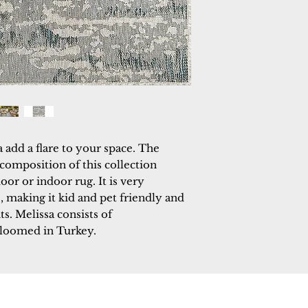
add a flare to your space. The 
mposition of this collection 
oor or indoor rug. It is very 
, making it kid and pet friendly and 
s. Melissa consists of 
 loomed in Turkey.
 Rugs