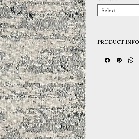
Select
PRODUCT INFO
Collection:
Meliss
Design:
4234-950
Color:
Grey/Blue
Country of Origin
Construction:
Pol
Material:
Power L
Warranty:
1 Year 