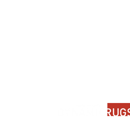
Contact Us
About Us
FAQ
Product Di
Locate A Dealer
Dealer Por
Find Your Rug
New Partn
Online Partners
Privacy Po
Care Instructions
Instagram
Upcoming Events
Pinterest
Blogs
Advanced Search