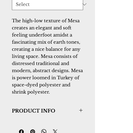
The high-low texture of Mesa 
creates an elegant and soft 
feeling underfoot amidst a 
fascinating mix of earth tones, 
creating a nice balance for any 
living space. Mesa consists of 
distressed traditional and 
modern, abstract designs. Mesa 
is power loomed in Turkey of 
space-dyed polyester and 
shrink polyester.
PRODUCT INFO
Collection:
Mesa
Design:
9748-480