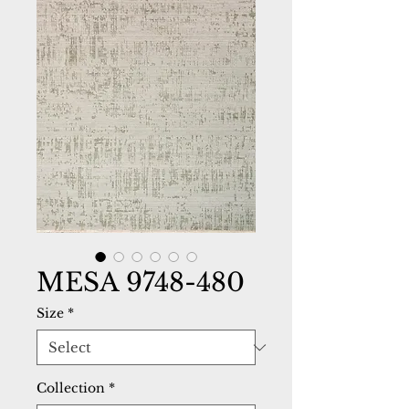
MESA 9748-480
Size
*
Collection
*