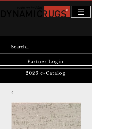
Partner Login
2026 e-Catalog