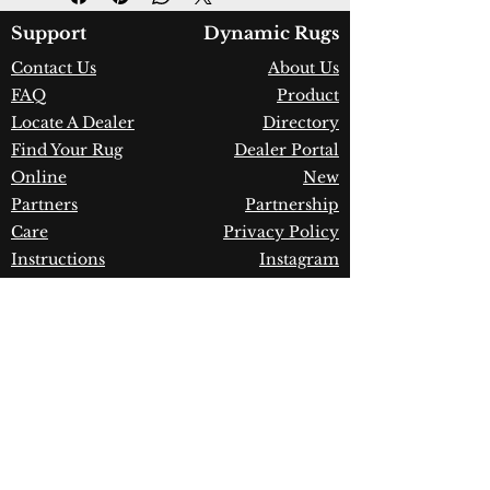
Color:
Mint Green/Taupe
Country of Origin:
Turkey
Support
Dynamic Rugs
Construction:
Space-Dyed
Contact Us
About Us
Polyester & Shrink Polyester
FAQ
Product
Material:
Power Loomed
Warranty:
1 Year Limited
Locate A Dealer
Directory
Manufacturer Defect
Find Your Rug
Dealer Portal
Online
New
Partners
Partnership
Care
Privacy Policy
Instructions
Instagram
Upcoming
Pinterest
Events
Blogs
Advanced
Search
Join our newsletter!