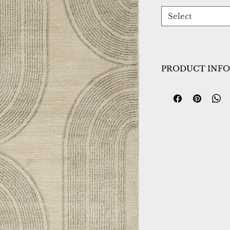
Select
PRODUCT INFO
Collection:
Monro
Design:
9801-890
Color:
Beige/Grey
Country of Origin
Construction:
Frie
Material:
Power L
Warranty:
1 Year 