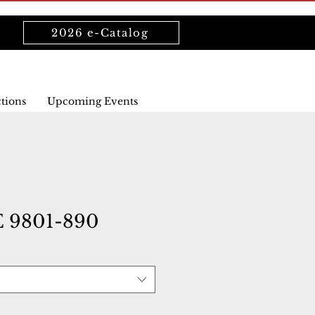
2026 e-Catalog
ctions
Upcoming Events
9801-890