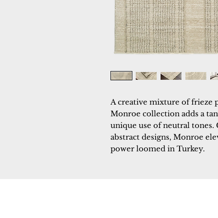
A creative mixture of frieze 
Monroe collection adds a tant
unique use of neutral tones.
abstract designs, Monroe eleva
power loomed in Turkey.
Dynamic
Support