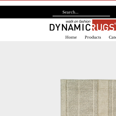
Home
Products
Cat