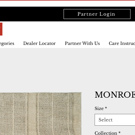
Partner Login
egories
Dealer Locator
Partner With Us
Care Instru
MONROE 
Size
*
Select
Collection
*