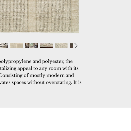
polypropylene and polyester, the 
alizing appeal to any room with its 
 Consisting of mostly modern and 
tes spaces without overstating. It is 
 Rugs