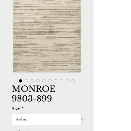
MONROE
9803-899
Size
*