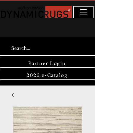
Partner Login
2026 e-Catalog