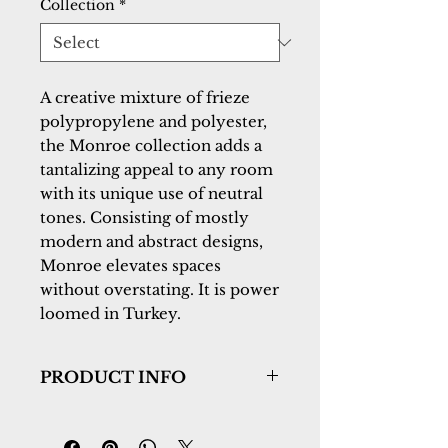
Collection
*
A creative mixture of frieze 
polypropylene and polyester, 
the Monroe collection adds a 
tantalizing appeal to any room 
with its unique use of neutral 
tones. Consisting of mostly 
modern and abstract designs, 
Monroe elevates spaces 
without overstating. It is power 
loomed in Turkey.
PRODUCT INFO
Collection:
Monroe
Design:
9803-899