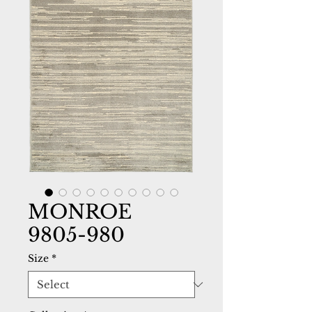
MONROE
9805-980
Size
*