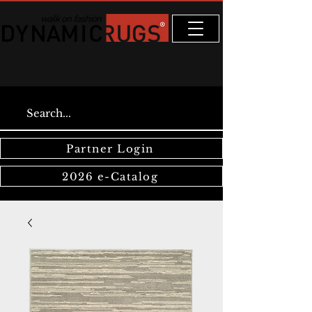
Partner Login
2026 e-Catalog