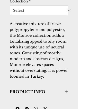
Collection
*
A creative mixture of frieze 
polypropylene and polyester, 
the Monroe collection adds a 
tantalizing appeal to any room 
with its unique use of neutral 
tones. Consisting of mostly 
modern and abstract designs, 
Monroe elevates spaces 
without overstating. It is power 
loomed in Turkey.
PRODUCT INFO
Collection:
Monroe
Design:
9805-980