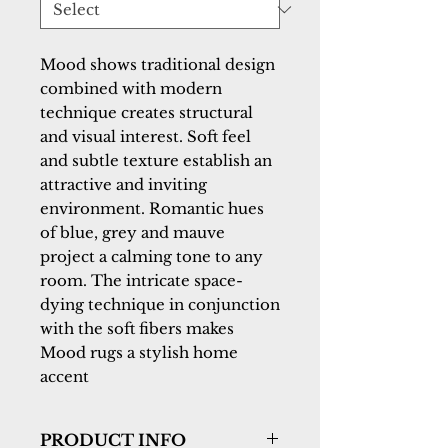
Mood shows traditional design 
combined with modern 
technique creates structural 
and visual interest. Soft feel 
and subtle texture establish an 
attractive and inviting 
environment. Romantic hues 
of blue, grey and mauve 
project a calming tone to any 
room. The intricate space-
dying technique in conjunction 
with the soft fibers makes 
Mood rugs a stylish home 
accent
PRODUCT INFO