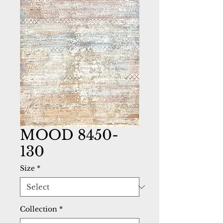
MOOD 8450-
130
Size
*
Collection
*