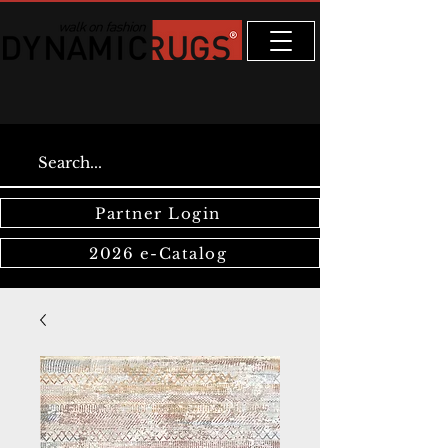
Partner Login
2026 e-Catalog