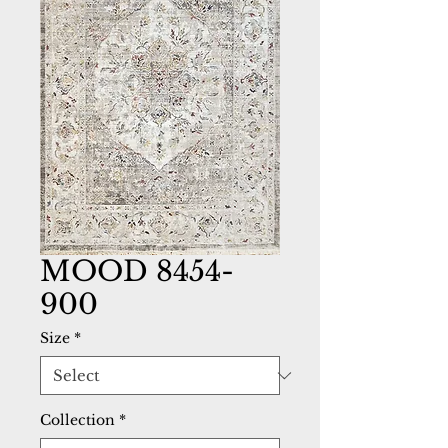
MOOD 8454-
900
Size
*
Collection
*