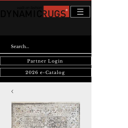
Partner Login
2026 e-Catalog