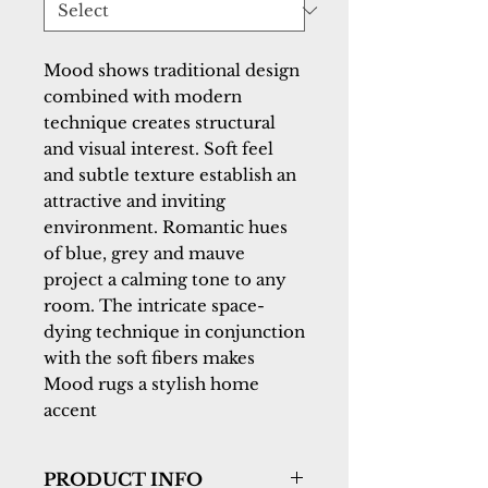
Mood shows traditional design 
combined with modern 
technique creates structural 
and visual interest. Soft feel 
and subtle texture establish an 
attractive and inviting 
environment. Romantic hues 
of blue, grey and mauve 
project a calming tone to any 
room. The intricate space-
dying technique in conjunction 
with the soft fibers makes 
Mood rugs a stylish home 
accent
PRODUCT INFO