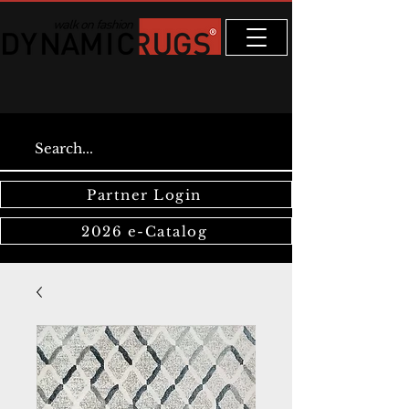
Partner Login
2026 e-Catalog