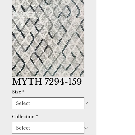
MYTH 7294-159
Size
*
Collection
*