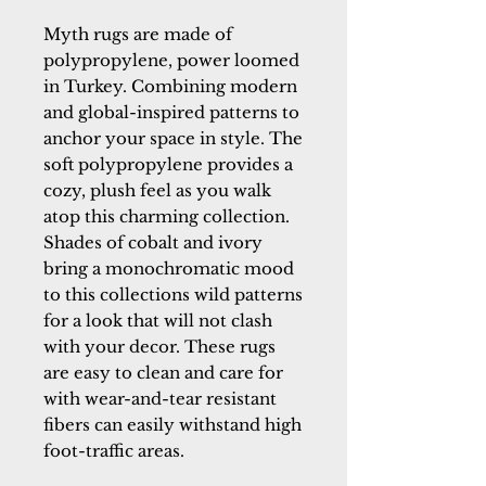
Myth rugs are made of
polypropylene, power loomed
in Turkey. Combining modern
and global-inspired patterns to
anchor your space in style. The
soft polypropylene provides a
cozy, plush feel as you walk
atop this charming collection.
Shades of cobalt and ivory
bring a monochromatic mood
to this collections wild patterns
for a look that will not clash
with your decor. These rugs
are easy to clean and care for
with wear-and-tear resistant
fibers can easily withstand high
foot-traffic areas.