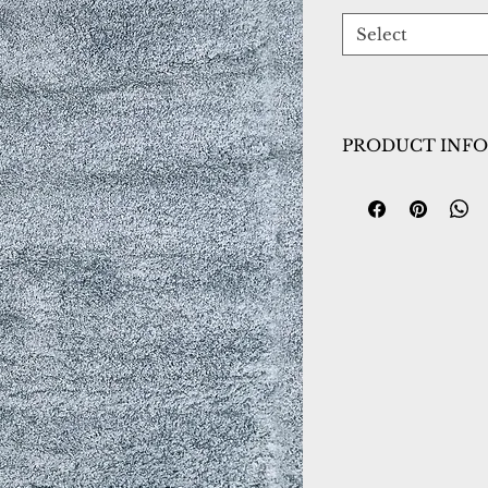
Select
PRODUCT INFO
Collection:
Nitro 
Design:
6360-590
Color:
Blue
Country of Origin
Construction:
Pol
Material:
Power L
Warranty:
1 Year 