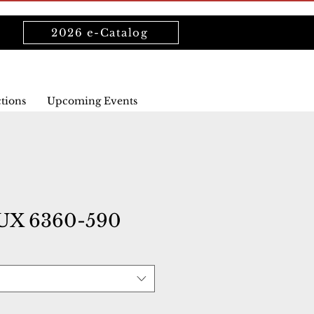
2026 e-Catalog
ctions
Upcoming Events
UX 6360-590