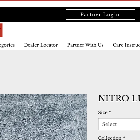
Partner Login
egories
Dealer Locator
Partner With Us
Care Instru
NITRO L
Size
*
Select
Collection
*