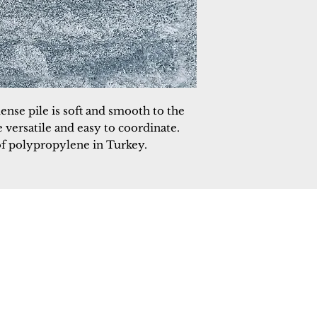
ense pile is soft and smooth to the
 versatile and easy to coordinate.
f polypropylene in Turkey.
 Rugs
rectory
tal