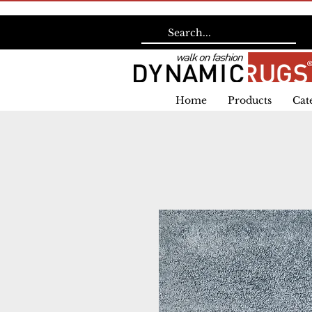
Home
Products
Cat