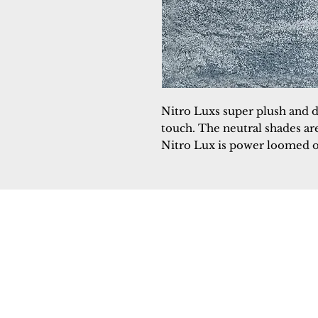
Nitro Luxs super plush and d
touch. The neutral shades are
Nitro Lux is power loomed o
Dynamic
Support
Contact Us
About Us
FAQ
Product Di
Locate A Dealer
Dealer Por