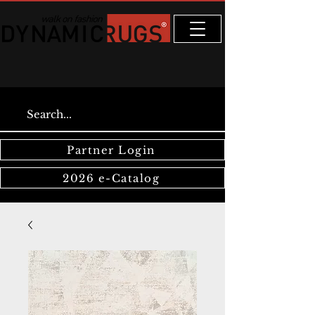
Partner Login
2026 e-Catalog