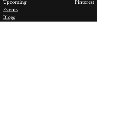
Upcoming
Pinterest
Events
Blogs
Advanced
Search
Join our newsletter!
Join
Dynamic Rugs
4845 Governors Way, Ste.
A
Frederick, MD 21704
Phone:
(240) 405-1360
|
Fax:
(240) 405-1370