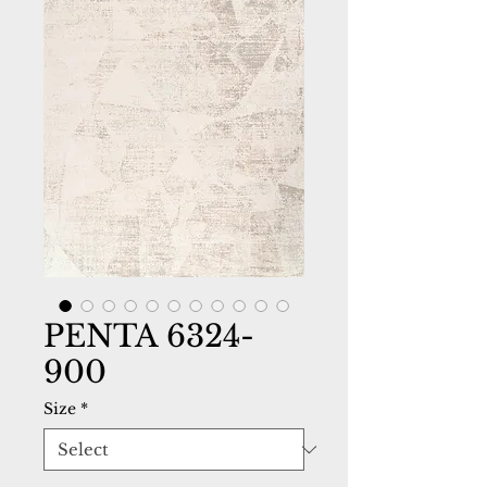
PENTA 6324-
900
Size
*