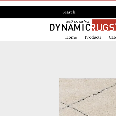
Home
Products
Cat