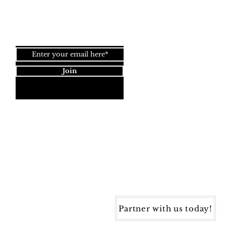
Join our newsletter!
Join
Dynamic Rugs
4845 Governors Way, Ste. A
Frederick, MD 21704
40) 405-1360 | Fax: (240) 405-1370
ynamic Rugs. All rights reserved.
Partner with us today!