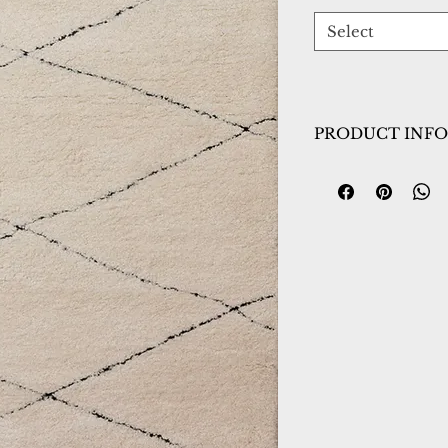
Select
PRODUCT INFO
Collection:
Pike
Design:
11208-890
Color:
Beige/Blac
Country of Origin
Construction:
Poly
Material:
Power L
Warranty:
1 Year 