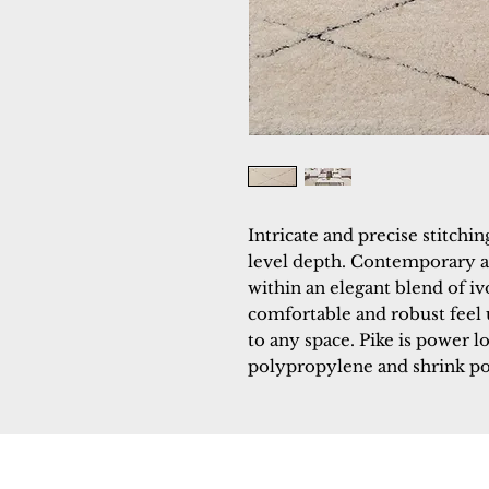
Intricate and precise stitch
level depth. Contemporary 
within an elegant blend of ivo
comfortable and robust feel 
to any space. Pike is power l
polypropylene and shrink po
Dynamic
Support