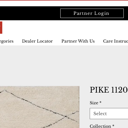
Partner Login
egories
Dealer Locator
Partner With Us
Care Instru
PIKE 112
Size
*
Select
Collection
*