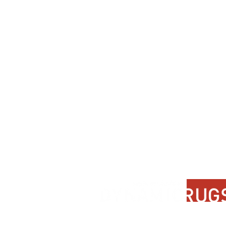
Contact Us
About Us
FAQ
Product Di
Locate A Dealer
Dealer Por
Find Your Rug
New Partn
Online Partners
Privacy Po
Care Instructions
Instagram
Upcoming Events
Pinterest
Blogs
Advanced Search