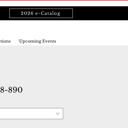
2026 e-Catalog
ctions
Upcoming Events
08-890