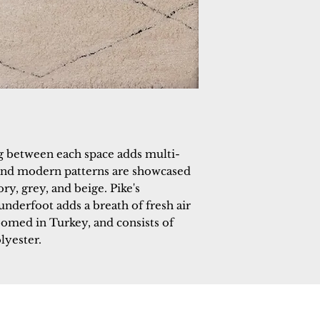
ing between each space adds multi-
and modern patterns are showcased
ry, grey, and beige. Pike's
underfoot adds a breath of fresh air
oomed in Turkey, and consists of
lyester.
 Rugs