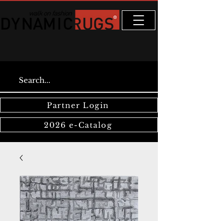
Partner Login
2026 e-Catalog