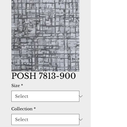
POSH 7813-900
Size
*
Collection
*