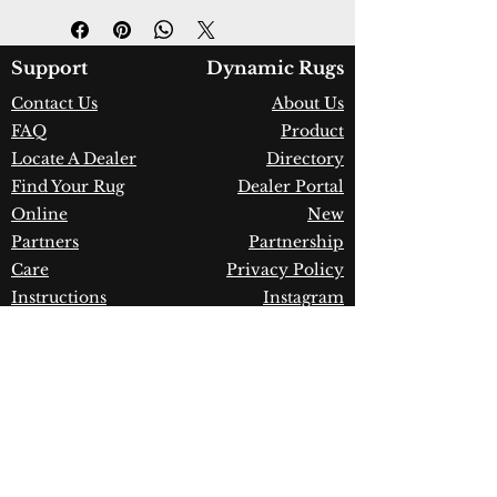
Design:
7813-900
Color:
Grey
Country of Origin:
India
Support
Dynamic Rugs
Construction:
Wool & Viscose
Contact Us
About Us
Material:
Handmade
FAQ
Product
Warranty:
1 Year Limited
Manufacturer Defect
Locate A Dealer
Directory
Find Your Rug
Dealer Portal
Online
New
Partners
Partnership
Care
Privacy Policy
Instructions
Instagram
Upcoming
Pinterest
Events
Blogs
Advanced
Search