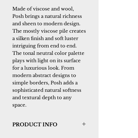
Made of viscose and wool, 
Posh brings a natural richness 
and sheen to modern design. 
The mostly viscose pile creates 
a silken finish and soft luster 
intriguing from end to end. 
The tonal neutral color palette 
plays with light on its surface 
for a luxurious look. From 
modern abstract designs to 
simple borders, Posh adds a 
sophisticated natural softness 
and textural depth to any 
space.
PRODUCT INFO
Collection:
Posh