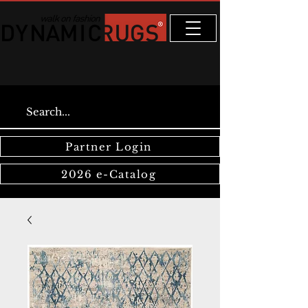
Partner Login
2026 e-Catalog