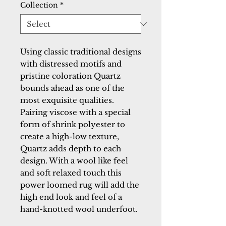
Collection
*
Using classic traditional designs 
with distressed motifs and 
pristine coloration Quartz 
bounds ahead as one of the 
most exquisite qualities. 
Pairing viscose with a special 
form of shrink polyester to 
create a high-low texture, 
Quartz adds depth to each 
design. With a wool like feel 
and soft relaxed touch this 
power loomed rug will add the 
high end look and feel of a 
hand-knotted wool underfoot.