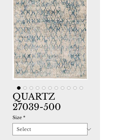
QUARTZ
27039-500
Size
*