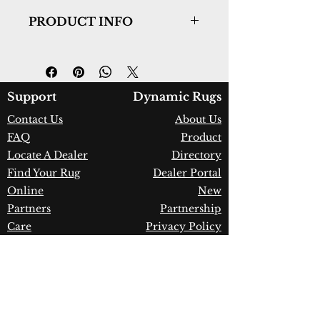
PRODUCT INFO
Collection:
Quartz
Design:
27039-500
Color:
Ivory/Blue
Country of Origin:
Turkey
Support
Dynamic Rugs
Construction:
Viscose & Shrink
Contact Us
About Us
Polyester
FAQ
Product
Material:
Power Loomed
Warranty:
1 Year Limited
Locate A Dealer
Directory
Manufacturer Defect
Find Your Rug
Dealer Portal
Online
New
Partners
Partnership
Care
Privacy Policy
Instructions
Instagram
Upcoming
Pinterest
Events
Blogs
Advanced