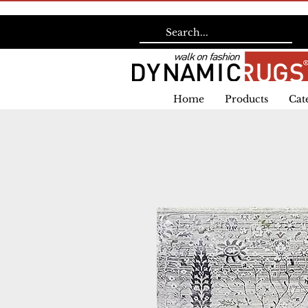
Home
Products
Cat