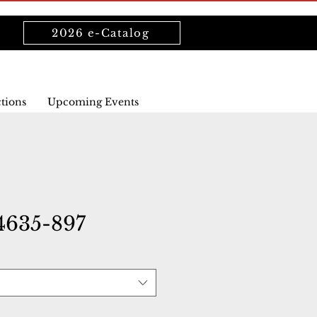
2026 e-Catalog
ctions
Upcoming Events
4635-897