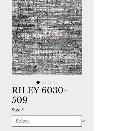
RILEY 6030-
509
Size
*