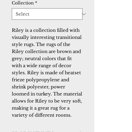
Collection
*
Riley is a collection filled with
visually interesting transitional
style rugs. The rugs of the
Riley collection are brown and
grey; neutral colors that fit
with a wide range of decor
styles. Riley is made of heatset
frieze polypropylene and
shrink polyester, power
loomed in turkey. The material
allows for Riley to be very soft,
making it a great rug for a
variety of different rooms.