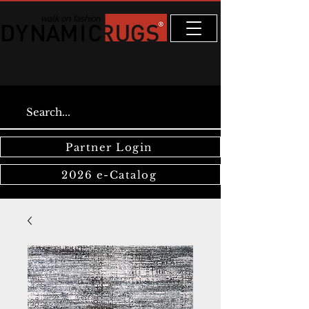
Partner Login
2026 e-Catalog