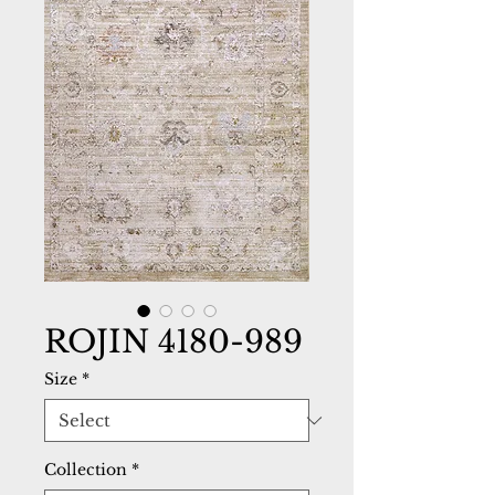
ROJIN 4180-989
Size
*
Collection
*