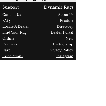
Color:
Grey/Beige/Multi
Country of Origin:
Turkey
Support
Dynamic Rugs
Construction:
Frieze
Contact Us
About Us
Polypropylene
FAQ
Product
Material:
Power Loomed
Warranty:
1 Year Limited
Locate A Dealer
Directory
Manufacturer Defect
Find Your Rug
Dealer Portal
Online
New
Partners
Partnership
Care
Privacy Policy
Instructions
Instagram
Upcoming
Pinterest
Events
Blogs
Advanced
Search
Join our newsletter!