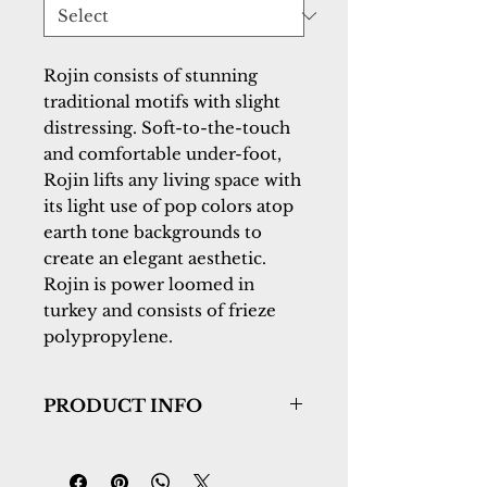
Rojin consists of stunning 
traditional motifs with slight 
distressing. Soft-to-the-touch 
and comfortable under-foot, 
Rojin lifts any living space with 
its light use of pop colors atop 
earth tone backgrounds to 
create an elegant aesthetic. 
Rojin is power loomed in 
turkey and consists of frieze 
polypropylene.
PRODUCT INFO
Collection:
Rojin
Design:
4180-989