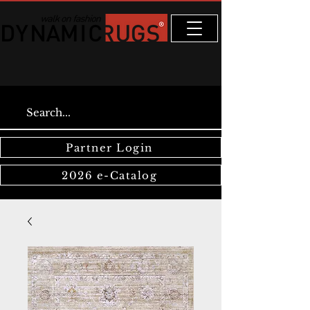
Partner Login
2026 e-Catalog