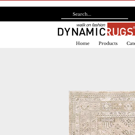
Home
Products
Cat