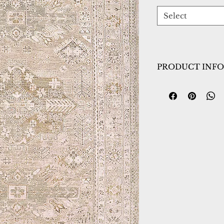
Select
PRODUCT INFO
Collection:
Sahara
Design:
5971-890
Color:
Beige/Grey
Country of Origin
Construction:
Poly
Material:
Power L
Warranty:
1 Year 