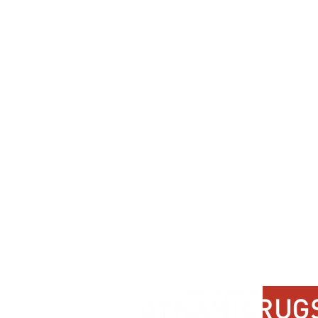
Dynamic
Support
Contact Us
About Us
FAQ
Product Di
Locate A Dealer
Dealer Por
Find Your Rug
New Partn
Online Partners
Privacy Po
Care Instructions
Instagram
Upcoming Events
Pinterest
Blogs
Advanced Search