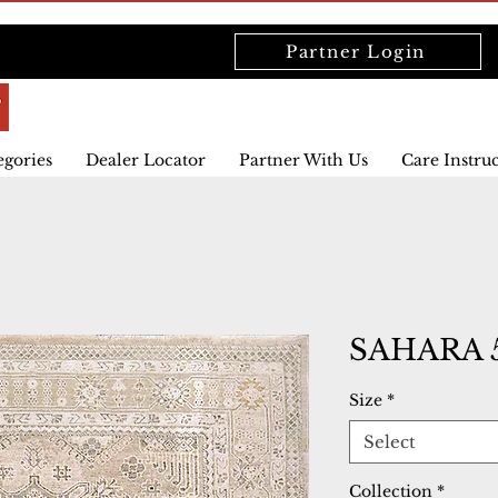
Partner Login
egories
Dealer Locator
Partner With Us
Care Instru
SAHARA 5
Size
*
Select
Collection
*