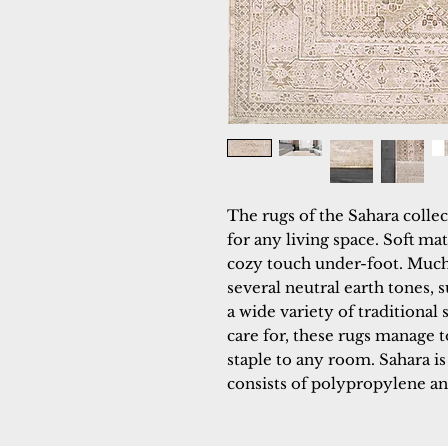
The rugs of the Sahara collec
for any living space. Soft ma
cozy touch under-foot. Much l
several neutral earth tones, s
a wide variety of traditional
care for, these rugs manage to
staple to any room. Sahara i
consists of polypropylene an