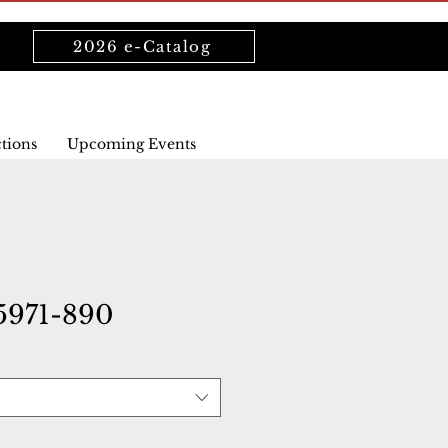
2026 e-Catalog
ctions
Upcoming Events
971-890