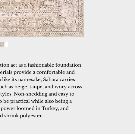
tion act as a fashionable foundation 
terials provide a comfortable and 
ike its namesake, Sahara carries 
uch as beige, taupe, and ivory across 
 styles. Non-shedding and easy to 
 be practical while also being a 
s power loomed in Turkey, and 
d shrink polyester.