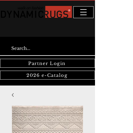
Partner Login
2026 e-Catalog