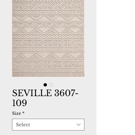
SEVILLE 3607-
109
Size
*
Select