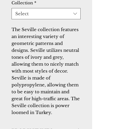
Collection
*
Select
The Seville collection features
an interesting variety of
geometric patterns and
designs. Seville utilizes neutral
tones of ivory and grey,
allowing them to nicely match
with most styles of decor.
Seville is made of
polypropylene, allowing them
to be easy to maintain and
great for high-traffic areas. The
Seville collection is power
loomed in Turkey.