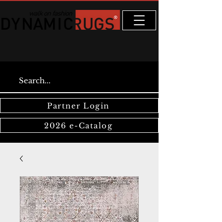
Partner Login
2026 e-Catalog