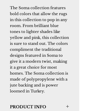
The Soma collection features 
bold colors that allow the rugs 
in this collection to pop in any 
room. From brilliant blue 
tones to lighter shades like 
yellow and pink, this collection 
is sure to stand out. The colors 
compliment the traditional 
designs featured in Soma to 
give it a modern twist, making 
it a great choice for most 
homes. The Soma collection is 
made of polypropylene with a 
jute backing and is power 
loomed in Turkey.
PRODUCT INFO