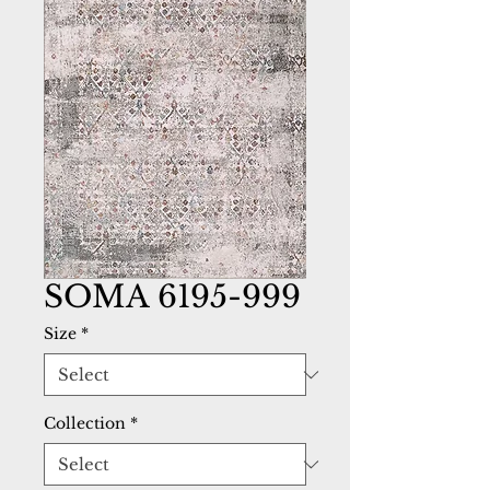
SOMA 6195-999
Size
*
Collection
*