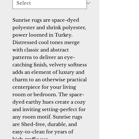
Sunrise rugs are space-dyed 
polyester and shrink polyester, 
power loomed in Turkey. 
Distressed cool tones merge 
with classic and abstract 
patterns to deliver an eye-
catching finish, velvety softness 
adds an element of luxury and 
charm to an otherwise practical 
centerpiece for your living 
room or bedroom. The space-
dyed earthy hues create a cozy 
and inviting setting-perfect for 
any room motif. Sunrise rugs 
are Shed-free, durable, and 
easy-to-clean for years of 