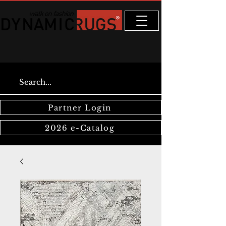
Partner Login
2026 e-Catalog