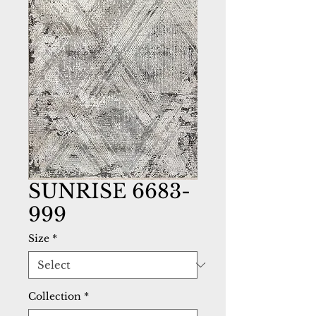
SUNRISE 6683-
999
Size
*
Collection
*